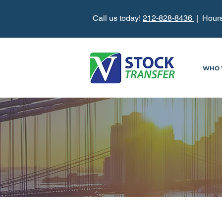
Call us today!
212-828-8436
| Hours
WHO 