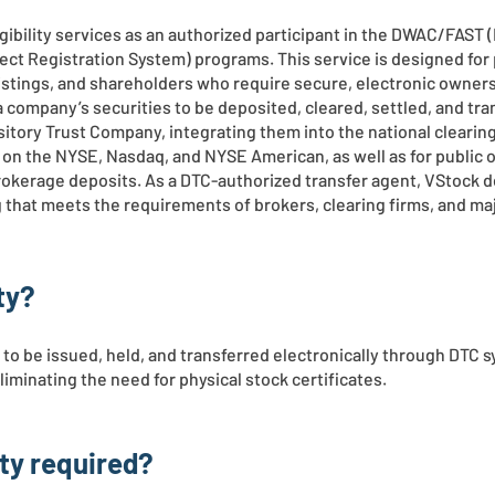
gibility services as an authorized participant in the DWAC/FAST
rect Registration System) programs. This service is designed for
istings, and shareholders who require secure, electronic owners
s a company’s securities to be deposited, cleared, settled, and tr
itory Trust Company, integrating them into the national clearin
ngs on the NYSE, Nasdaq, and NYSE American, as well as for public
rokerage deposits. As a DTC-authorized transfer agent, VStock d
ng that meets the requirements of brokers, clearing firms, and m
ty?
s to be issued, held, and transferred electronically through DTC 
minating the need for physical stock certificates.
ity required?