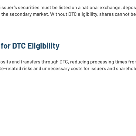
 issuer’s securities must be listed on a national exchange, depos
 the secondary market. Without DTC eligibility, shares cannot be
or DTC Eligibility
eposits and transfers through DTC, reducing processing times fr
ate-related risks and unnecessary costs for issuers and sharehol
RVICES
NEWS