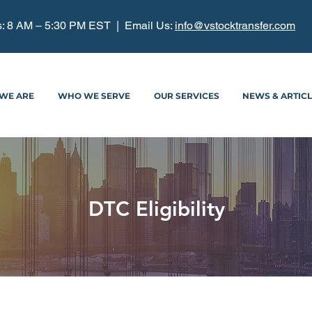
: 8 AM – 5:30 PM EST | Email Us:
info@vstocktransfer.com
WE ARE
WHO WE SERVE
OUR SERVICES
NEWS & ARTIC
DTC Eligibility