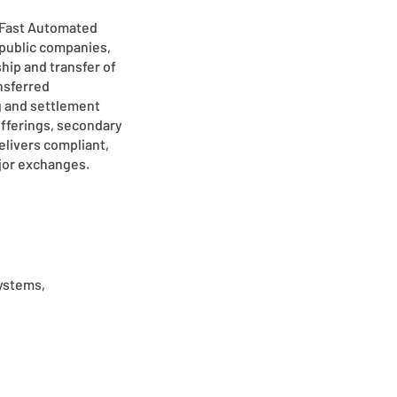
 (Fast Automated
 public companies,
hip and transfer of
ansferred
g and settlement
 offerings, secondary
elivers compliant,
ajor exchanges.
systems,