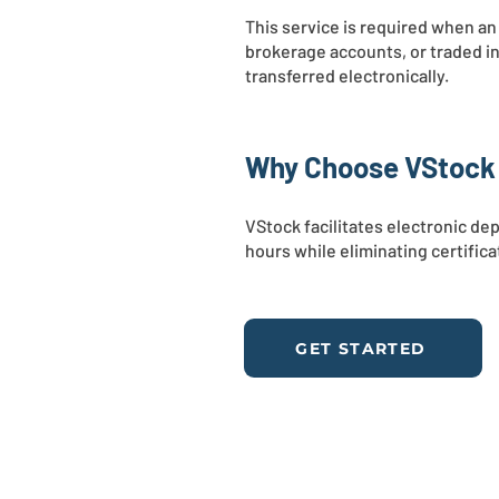
This service is required when an
brokerage accounts, or traded in
transferred electronically.
Why Choose VStock f
VStock facilitates electronic d
hours while eliminating certific
GET STARTED
WHO WE ARE
SE