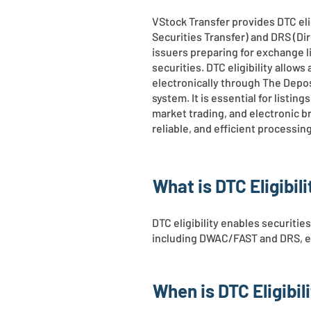
VStock Transfer provides DTC eli
Securities Transfer) and DRS (Di
issuers preparing for exchange l
securities. DTC eligibility allow
electronically through The Depos
system. It is essential for listi
market trading, and electronic b
reliable, and efficient processi
What is DTC Eligibili
DTC eligibility enables securitie
including DWAC/FAST and DRS, eli
When is DTC Eligibil