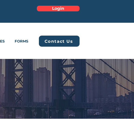
Login
Contact Us
LES
FORMS