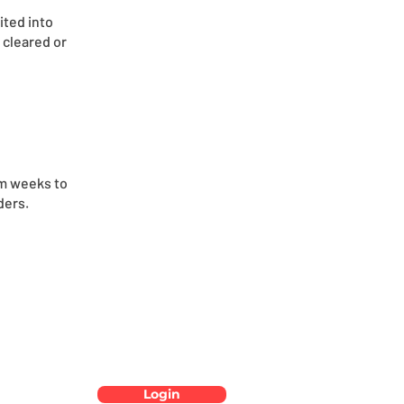
ited into
 cleared or
om weeks to
ders.
Login