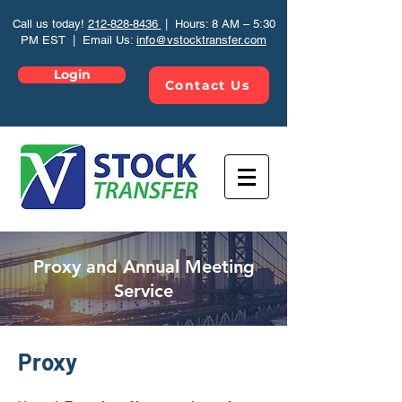
Call us today!
212-828-8436
| Hours: 8 AM – 5:30
PM EST | Email Us:
info@vstocktransfer.com
Login
Contact Us
Proxy and Annual Meeting
Service
Proxy