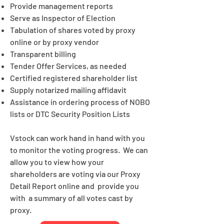
Provide management reports
Serve as Inspector of Election
Tabulation of shares voted by proxy
online or by proxy vendor
Transparent billing
Tender Offer Services, as needed
Certified registered shareholder list
Supply notarized mailing affidavit
Assistance in ordering process of NOBO
lists or DTC Security Position Lists
Vstock can work hand in hand with you
to monitor the voting progress. We can
allow you to view how your
shareholders are voting via our Proxy
Detail Report online and provide you
with a summary of all votes cast by
proxy.