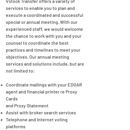
Vstock Transfer offers a variety of
services to enable you to plan and
execute a coordinated and successful
special or annual meeting. With our
experienced staff, we would welcome
the chance to work with you and your
counsel to coordinate the best
practices and timelines to meet your
objectives. Our annual meeting
services and solutions include, but are
not limited to:
Coordinate mailings with your EDGAR
agent and financial printer re Proxy
Cards
and Proxy Statement
Assist with broker search services
Telephone and Internet voting
platforms