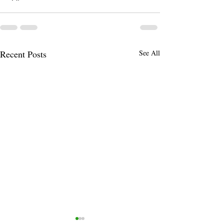
Recent Posts
See All