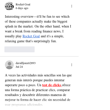
Rocket Goal
6 days ago
Interesting overview—it'll be fun to see which 
of these companies actually make the biggest 
splash in the market. On the other hand, when I 
want a break from reading finance news, I 
usually play 
Rocket Goal
 and it's a simple, 
relaxing game that's surprisingly fun.
Like
Reply
davidfjonx62893
Jul 24
A veces las actividades más sencillas son las que 
generan más interés porque puedes intentar 
test de clicks 
superarte poco a poco. Un 
ofrece 
una forma práctica de practicar clics, comparar 
resultados y descubrir diferentes maneras de 
mejorar tu forma de hacer clic sin necesidad de 
usar programas adicionales.