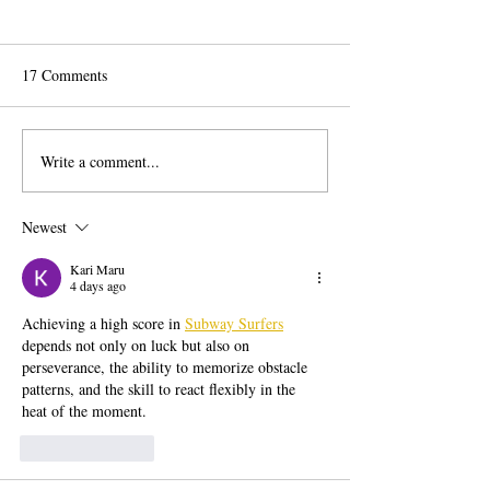
17 Comments
Write a comment...
What We Learned at the
AI Is Entering the
Centri Capital Conference at
Voting Process
NASDAQ: Readiness Is No
Newest
Longer Optional
Kari Maru
4 days ago
Achieving a high score in 
Subway Surfers
depends not only on luck but also on 
perseverance, the ability to memorize obstacle 
patterns, and the skill to react flexibly in the 
heat of the moment.
Like
Reply