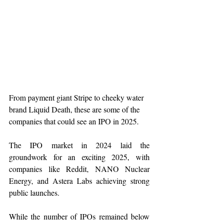
From payment giant Stripe to cheeky water 
brand Liquid Death, these are some of the 
companies that could see an IPO in 2025.
The IPO market in 2024 laid the 
groundwork for an exciting 2025, with 
companies like Reddit, NANO Nuclear 
Energy, and Astera Labs achieving strong 
public launches.
While the number of IPOs remained below 