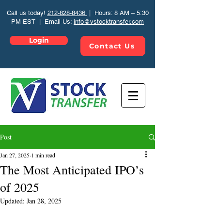
Call us today!
212-828-8436
| Hours: 8 AM – 5:30
PM EST | Email Us:
info@vstocktransfer.com
Login
Contact Us
Post
Jan 27, 2025
1 min read
The Most Anticipated IPO’s
of 2025
Updated:
Jan 28, 2025