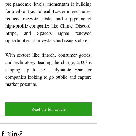
pre-pandemic levels, momentum is building 
for a vibrant year ahead. Lower interest rates, 
reduced recession risks, and a pipeline of 
high-profile companies like Chime, Discord, 
Stripe, and SpaceX signal renewed 
opportunities for investors and issuers alike.
With sectors like fintech, consumer goods, 
and technology leading the charge, 2025 is 
shaping up to be a dynamic year for 
companies looking to go public and capture 
market potential.
Read the full article