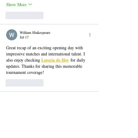
Show More
Like
Reply
William Shakespeare
Jul 17
Great recap of an exciting opening day with 
impressive matches and international talent. I 
Lotería de Hoy
also enjoy checking 
 for daily 
updates. Thanks for sharing this memorable 
tournament coverage!
Like
Reply
Dordle Luka
Jul 09
I noticed that eggy car runs smoothly even on 
older computers. That's not often seen in free 
online games these days, and it makes the game 
a lot more fun. 
A game that many individuals 